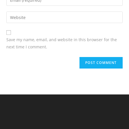
Save my name, email, and website in this browser for the
next time I comment.