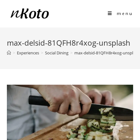
menu
max-delsid-81QFH8r4xog-unsplash
>
Experiences
>
Social Dining
>
max-delsid-81QFH8r4xog-unsplash