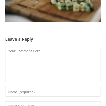
Leave a Reply