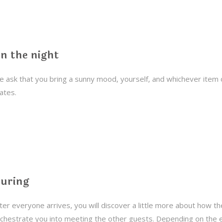
n the night
 ask that you bring a sunny mood, yourself, and whichever item 
ates.
uring
ter everyone arrives, you will discover a little more about how th
chestrate you into meeting the other guests. Depending on the 