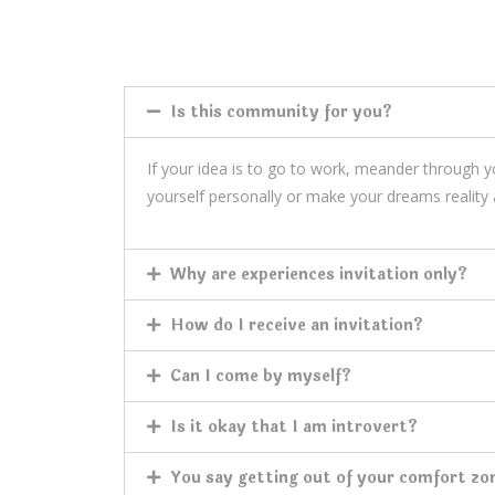
Is this community for you?
If your idea is to go to work, meander through 
yourself personally or make your dreams reality 
Why are experiences invitation only?
How do I receive an invitation?
Can I come by myself?
Is it okay that I am introvert?
You say getting out of your comfort zo