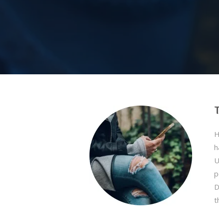
H
h
U
p
D
t