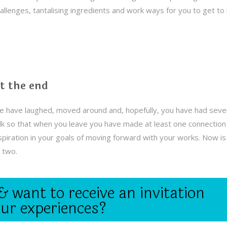
allenges, tantalising ingredients and work ways for you to get t
t the end
 have laughed, moved around and, hopefully, you have had sever
lk so that when you leave you have made at least one connection t
spiration in your goals of moving forward with your works. Now 
 two.
& want to receive an invitation
our experiences?