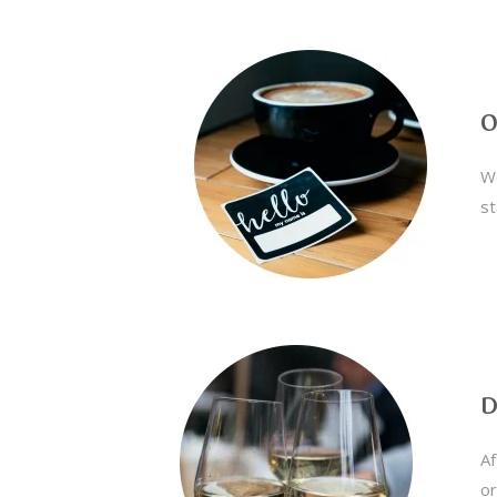
O
We
st
D
Af
or