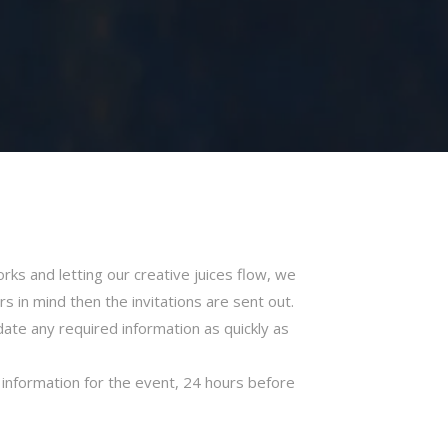
ks and letting our creative juices flow, we
in mind then the invitations are sent out.
ate any required information as quickly as
c information for the event, 24 hours before