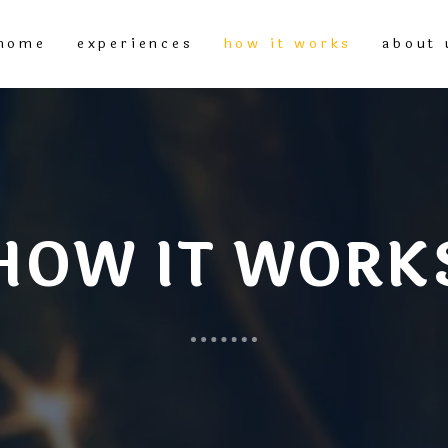
home
experiences
how it works
about 
HOW IT WORK