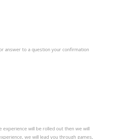
or answer to a question your confirmation
e experience will be rolled out then we will
experience, we will lead you through games,