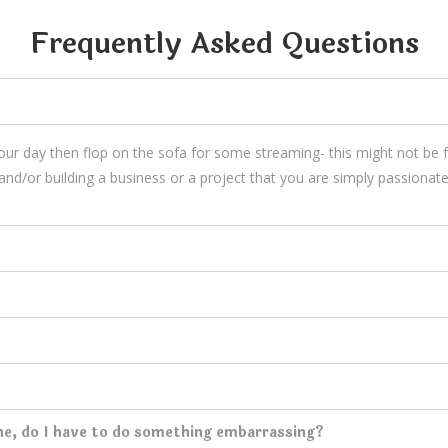
Frequently Asked Questions
your day then flop on the sofa for some streaming- this might not be
and/or building a business or a project that you are simply passionate
ne, do I have to do something embarrassing?