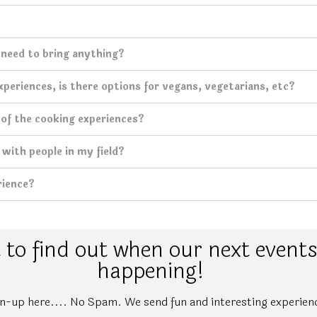
I need to bring anything?
periences, is there options for vegans, vegetarians, etc?
 of the cooking experiences?
with people in my field?
rience?
to find out when our next events
happening!
n-up here.... No Spam. We send fun and interesting experien