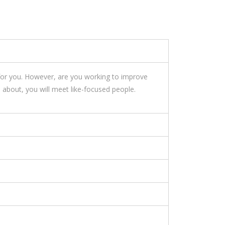
 for you. However, are you working to improve
 about, you will meet like-focused people.