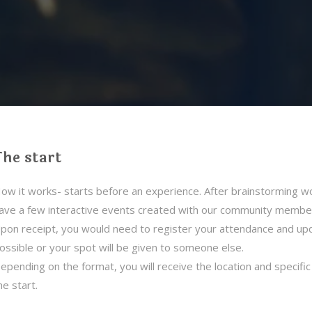
The start
ow it works- starts before an experience. After brainstorming wor
ave a few interactive events created with our community members 
pon receipt, you would need to register your attendance and upd
ossible or your spot will be given to someone else.
epending on the format, you will receive the location and specifi
he start.