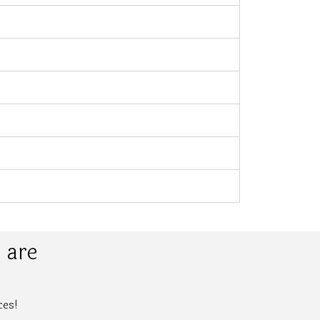
 are
ces!