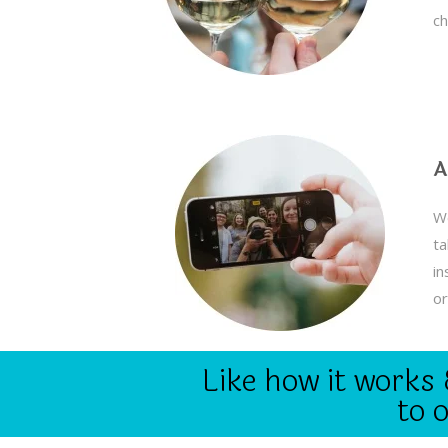
ch
A
We
ta
in
or
Like how it works 
to 