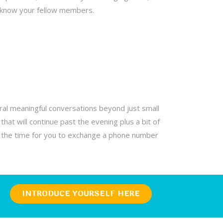
o know your fellow members.
al meaningful conversations beyond just small
hat will continue past the evening plus a bit of
is the time for you to exchange a phone number
INTRODUCE YOURSELF HERE