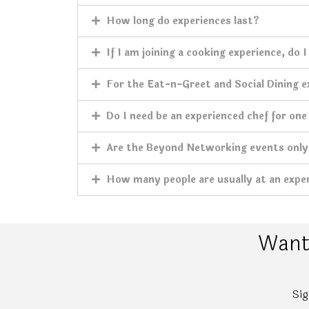
How long do experiences last?
If I am joining a cooking experience, do 
For the Eat-n-Greet and Social Dining ex
Do I need be an experienced chef for one
Are the Beyond Networking events only 
How many people are usually at an expe
Want 
Sig