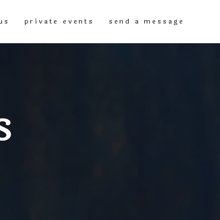
us
private events
send a message
S