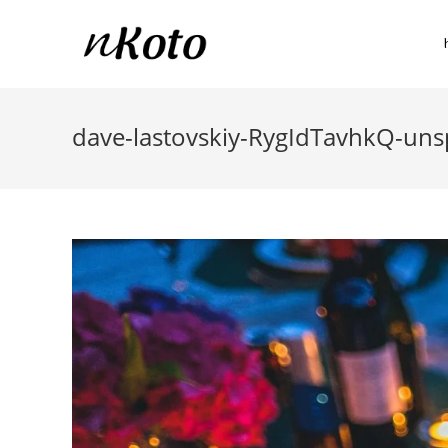
dave-lastovskiy-RygIdTavhkQ-uns