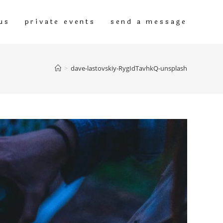
us
private events
send a message
>
dave-lastovskiy-RygIdTavhkQ-unsplash