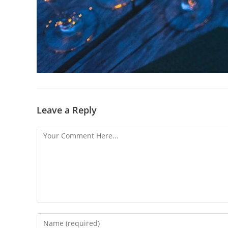
Leave a Reply