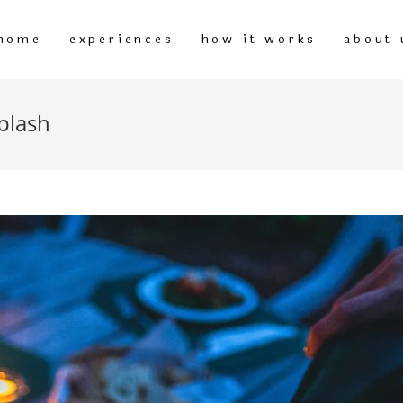
home
experiences
how it works
about 
plash