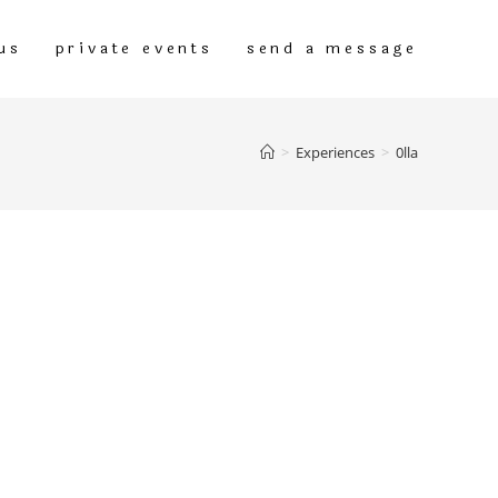
us
private events
send a message
>
Experiences
>
0lla