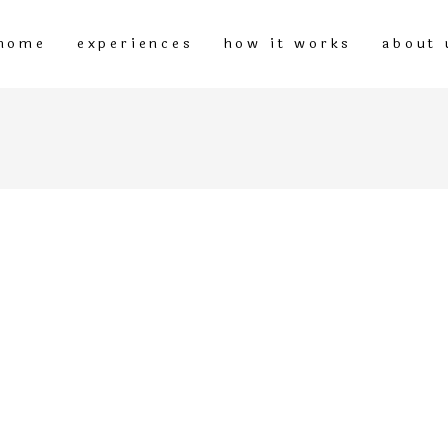
home
experiences
how it works
about 