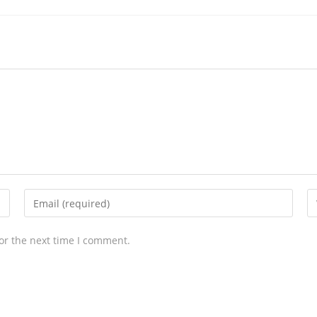
or the next time I comment.