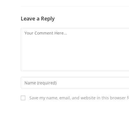
Leave a Reply
Save my name, email, and website in this browser f